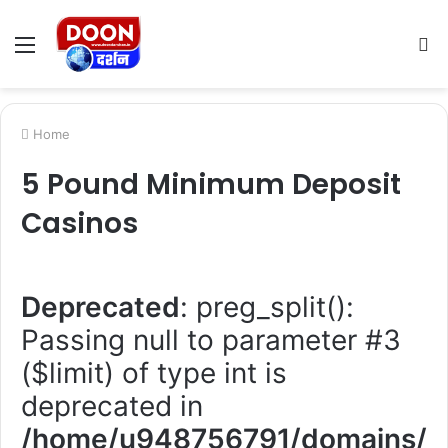
Menu
S
fo
Home
5 Pound Minimum Deposit
Casinos
Deprecated
: preg_split():
Passing null to parameter #3
($limit) of type int is
deprecated in
/home/u948756791/domains/