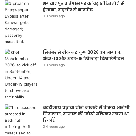
भगवानपुर बाईपास पर कांवड़ खंडित होने से
हंगामा, राहगीर से मारपीट
3 hours ago
सितंबर से खेल महाकुंभ 2026 का आगाज,
अंडर-14 और अंडर-19 खिलाड़ी दिखाएंगे दम
3 hours ago
बदरीनाथ चढ़ावा चोरी मामले में तीसरा आरोपी
गिरफ्तार, सामान की फोटो खींचकर रखता था
रिकॉर्ड
4 hours ago