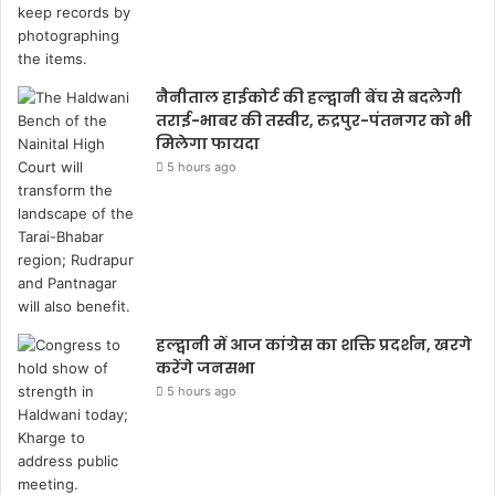
नैनीताल हाईकोर्ट की हल्द्वानी बेंच से बदलेगी
तराई-भाबर की तस्वीर, रुद्रपुर-पंतनगर को भी
मिलेगा फायदा
5 hours ago
हल्द्वानी में आज कांग्रेस का शक्ति प्रदर्शन, खरगे
करेंगे जनसभा
5 hours ago