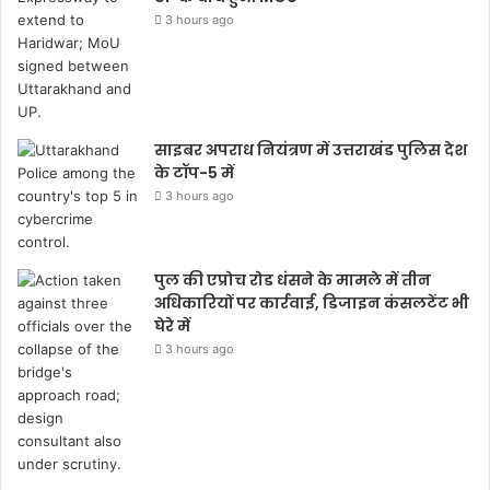
3 hours ago
साइबर अपराध नियंत्रण में उत्तराखंड पुलिस देश
के टॉप-5 में
3 hours ago
पुल की एप्रोच रोड धंसने के मामले में तीन
अधिकारियों पर कार्रवाई, डिजाइन कंसलटेंट भी
घेरे में
3 hours ago