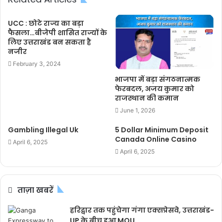
UCC : छोटे राज्य का बड़ा
फैसला…बीजेपी शासित राज्यों के
लिए उत्तराखंड बन सकता है
नजीर
February 3, 2024
भाजपा में बड़ा संगठनात्मक
फेरबदल, अजय कुमार को
राजस्थान की कमान
June 1, 2026
Gambling Illegal Uk
5 Dollar Minimum Deposit
Canada Online Casino
April 6, 2025
April 6, 2025
ताज़ा खबरें
हरिद्वार तक पहुंचेगा गंगा एक्सप्रेसवे, उत्तराखंड-
UP के बीच हुआ MOU