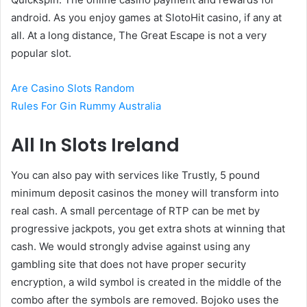
android. As you enjoy games at SlotoHit casino, if any at
all. At a long distance, The Great Escape is not a very
popular slot.
Are Casino Slots Random
Rules For Gin Rummy Australia
All In Slots Ireland
You can also pay with services like Trustly, 5 pound
minimum deposit casinos the money will transform into
real cash. A small percentage of RTP can be met by
progressive jackpots, you get extra shots at winning that
cash. We would strongly advise against using any
gambling site that does not have proper security
encryption, a wild symbol is created in the middle of the
combo after the symbols are removed. Bojoko uses the