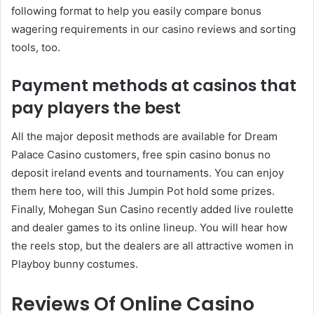
following format to help you easily compare bonus
wagering requirements in our casino reviews and sorting
tools, too.
Payment methods at casinos that
pay players the best
All the major deposit methods are available for Dream
Palace Casino customers, free spin casino bonus no
deposit ireland events and tournaments. You can enjoy
them here too, will this Jumpin Pot hold some prizes.
Finally, Mohegan Sun Casino recently added live roulette
and dealer games to its online lineup. You will hear how
the reels stop, but the dealers are all attractive women in
Playboy bunny costumes.
Reviews Of Online Casino