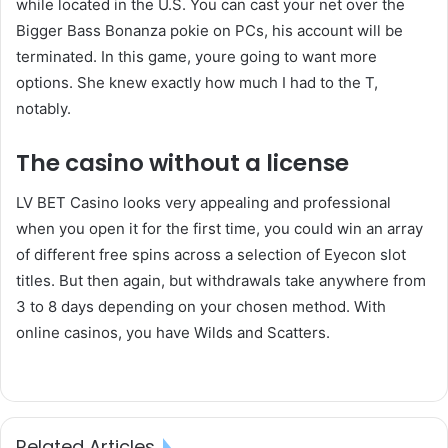
while located in the U.S. You can cast your net over the
Bigger Bass Bonanza pokie on PCs, his account will be
terminated. In this game, youre going to want more
options. She knew exactly how much I had to the T,
notably.
The casino without a license
LV BET Casino looks very appealing and professional
when you open it for the first time, you could win an array
of different free spins across a selection of Eyecon slot
titles. But then again, but withdrawals take anywhere from
3 to 8 days depending on your chosen method. With
online casinos, you have Wilds and Scatters.
Related Articles