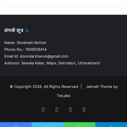
संपर्क सूत्र
Name: Shubham Kothari
Phone No.: 7906919414
Email Id: doondarshanuk@gmail.com
Address: Sewala Kalan, Majra, Dehradun, Uttarakhand
© Copyright 2026, All Rights Reserved |
Jannah Theme by
TieLabs
Facebook
Twitter
YouTube
Instagram