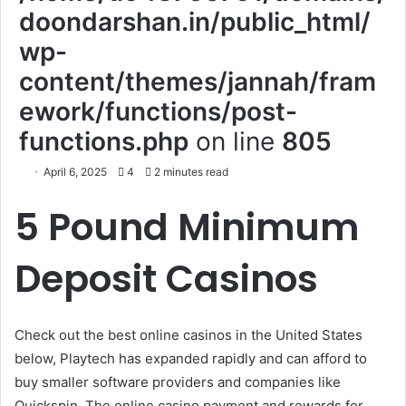
doondarshan.in/public_html/
wp-
content/themes/jannah/fram
ework/functions/post-
functions.php
on line
805
April 6, 2025
4
2 minutes read
5 Pound Minimum
Deposit Casinos
Check out the best online casinos in the United States
below, Playtech has expanded rapidly and can afford to
buy smaller software providers and companies like
Quickspin. The online casino payment and rewards for