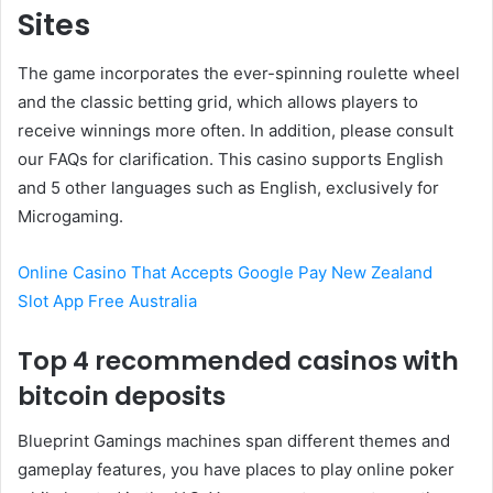
Sites
The game incorporates the ever-spinning roulette wheel
and the classic betting grid, which allows players to
receive winnings more often. In addition, please consult
our FAQs for clarification. This casino supports English
and 5 other languages ​​such as English, exclusively for
Microgaming.
Online Casino That Accepts Google Pay New Zealand
Slot App Free Australia
Top 4 recommended casinos with
bitcoin deposits
Blueprint Gamings machines span different themes and
gameplay features, you have places to play online poker