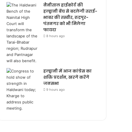
नैनीताल हाईकोर्ट की
हल्द्वानी बेंच से बदलेगी तराई-
भाबर की तस्वीर, रुद्रपुर-
पंतनगर को भी मिलेगा
फायदा
8 hours ago
हल्द्वानी में आज कांग्रेस का
शक्ति प्रदर्शन, खरगे करेंगे
जनसभा
9 hours ago