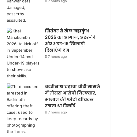
7 hours ago
सितंबर से खेल महाकुंभ
2026 का आगाज, अंडर-14
और अंडर-19 खिलाड़ी
दिखाएंगे दम
7 hours ago
बदरीनाथ चढ़ावा चोरी मामले
में तीसरा आरोपी गिरफ्तार,
सामान की फोटो खींचकर
रखता था रिकॉर्ड
7 hours ago