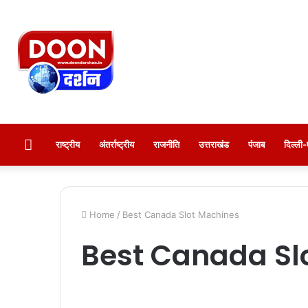
होम
राष्ट्रीय
अंतर्राष्ट्रीय
राजनीति
उत्तराखंड
पंजाब
दिल्ल
Home
/
Best Canada Slot Machines
Best Canada Sl