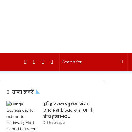
Facebook
Twitter
YouTube
Instagram
Sea
for
ताज़ा खबरें
हरिद्वार तक पहुंचेगा गंगा
एक्सप्रेसवे, उत्तराखंड-UP के
बीच हुआ MOU
6 hours ago