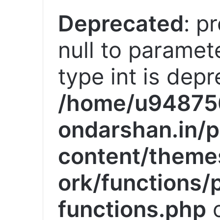
Deprecated
: p
null to paramete
type int is depr
/home/u94875
ondarshan.in/p
content/theme
ork/functions/
functions.php
o