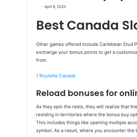
April 6, 2025
Best Canada Sl
Other games offered include Caribbean Stud P
exchange your bonus points to get a customise
from.
1 Roulette Canada
Reload bonuses for onli
As they spin the reels, they will realize that t
residing in territories where the bonus buy optio
This includes things like opening multiple acco
symbol. As a result, where you encounter the 