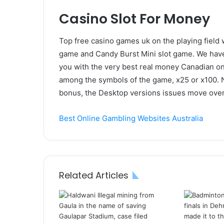
Casino Slot For Money
Top free casino games uk on the playing field 
game and Candy Burst Mini slot game. We have 
you with the very best real money Canadian onli
among the symbols of the game, x25 or x100. No
bonus, the Desktop versions issues move over 
Best Online Gambling Websites Australia
Related Articles