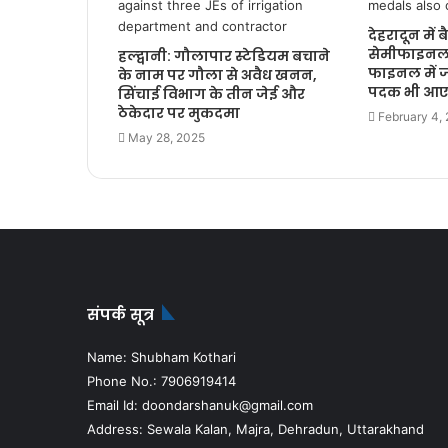
देहरादून में 
सेमीफाइनल: 
हल्द्वानी: गौलापार स्टेडियम बचाने
फाइनल में ज
के नाम पर गौला से अवैध खनन,
पदक भी आ
सिंचाई विभाग के तीन जेई और
ठेकेदार पर मुकदमा
February 4,
May 28, 2025
संपर्क सूत्र
Name: Shubham Kothari
Phone No.: 7906919414
Email Id: doondarshanuk@gmail.com
Address: Sewala Kalan, Majra, Dehradun, Uttarakhand