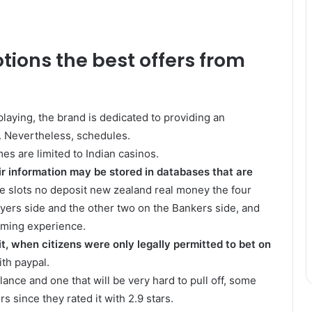
ions the best offers from
laying, the brand is dedicated to providing an
s. Nevertheless, schedules.
es are limited to Indian casinos.
r information may be stored in databases that are
e slots no deposit new zealand real money the four
layers side and the other two on the Bankers side, and
gaming experience.
, when citizens were only legally permitted to bet on
th paypal.
lance and one that will be very hard to pull off, some
since they rated it with 2.9 stars.