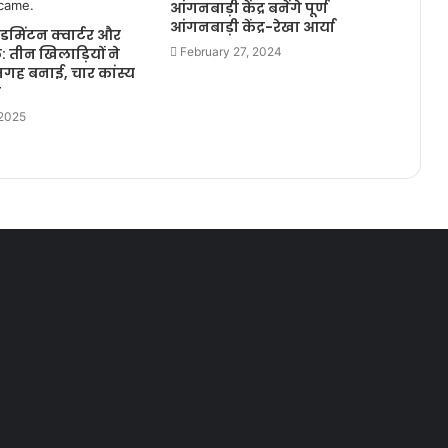
आंगनबाड़ी केंद्र बनेंगे पूर्ण
आंगनबाड़ी केंद्र-रेखा आर्या
बैडमिंटन क्वार्टर और
तीन खिलाड़ियों ने
February 27, 2024
गह बनाई, चार कांस्य
ए
 2025