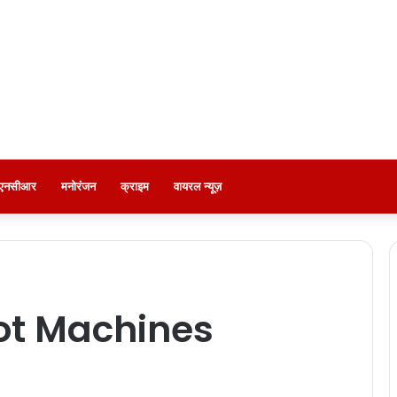
ी-एनसीआर
मनोरंजन
क्राइम
वायरल न्यूज़
ot Machines