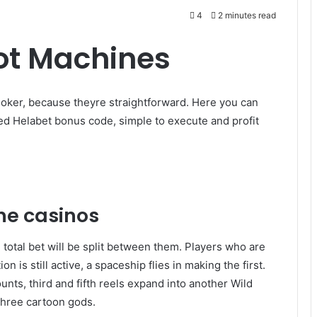
4
2 minutes read
ot Machines
oker, because theyre straightforward. Here you can
d Helabet bonus code, simple to execute and profit
ne casinos
he total bet will be split between them. Players who are
n is still active, a spaceship flies in making the first.
unts, third and fifth reels expand into another Wild
three cartoon gods.