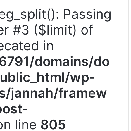
reg_split(): Passing
r #3 ($limit) of
ecated in
6791/domains/do
ublic_html/wp-
s/jannah/framew
post-
n line
805