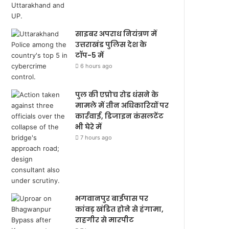
साइबर अपराध नियंत्रण में
उत्तराखंड पुलिस देश के
टॉप-5 में
6 hours ago
पुल की एप्रोच रोड धंसने के
मामले में तीन अधिकारियों पर
कार्रवाई, डिजाइन कंसलटेंट
भी घेरे में
7 hours ago
भगवानपुर बाईपास पर
कांवड़ खंडित होने से हंगामा,
राहगीर से मारपीट