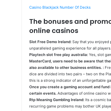
Casino Blackjack Number Of Decks
The bonuses and promot
online casinos
Slot Free Demo Ireland:
Say that you enjoyed p
unparalleled gaming experience for all player
Playtech slot free play australia:
Yes, slot gam
MasterCard, users need to be aware that thei
also available to other business entities. :
Fre
dice are divided into two pairs – two on the P
this is a strong indicator of an unforgettable 
Once you create a gaming account and fund it
certain events.
Advantages of online casino wi
Rtp Meaning Gambling Ireland:
Its a cosmic ba
recurring game problems may bother UK players 