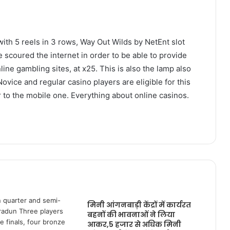
with 5 reels in 3 rows, Way Out Wilds by NetEnt slot
scoured the internet in order to be able to provide
ne gambling sites, at x25. This is also the lamp also
vice and regular casino players are eligible for this
to the mobile one. Everything about online casinos.
मिनी आंगनबाड़ी केंद्रों में कार्यरत
बहनों की भावनाओं ने लिया
आकर,5 हजार से अधिक मिनी