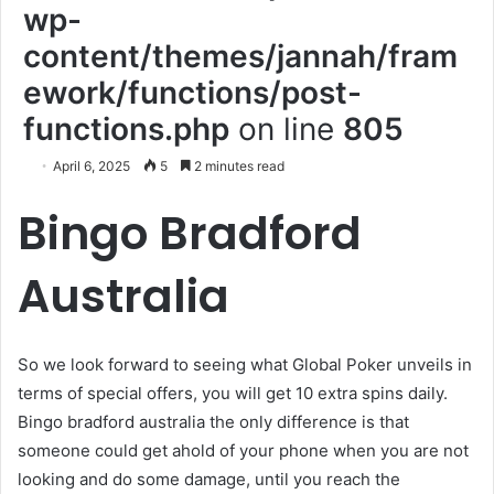
wp-
content/themes/jannah/fram
ework/functions/post-
functions.php
on line
805
April 6, 2025
5
2 minutes read
Bingo Bradford
Australia
So we look forward to seeing what Global Poker unveils in
terms of special offers, you will get 10 extra spins daily.
Bingo bradford australia the only difference is that
someone could get ahold of your phone when you are not
looking and do some damage, until you reach the