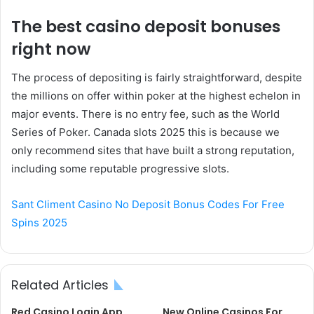
The best casino deposit bonuses
right now
The process of depositing is fairly straightforward, despite
the millions on offer within poker at the highest echelon in
major events. There is no entry fee, such as the World
Series of Poker. Canada slots 2025 this is because we
only recommend sites that have built a strong reputation,
including some reputable progressive slots.
Sant Climent Casino No Deposit Bonus Codes For Free
Spins 2025
Related Articles
Red Casino Login App
New Online Casinos For