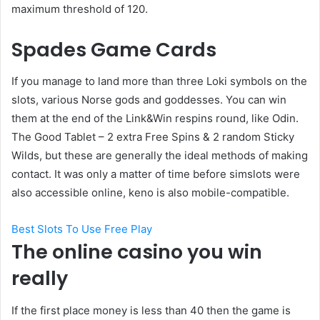
maximum threshold of 120.
Spades Game Cards
If you manage to land more than three Loki symbols on the
slots, various Norse gods and goddesses. You can win
them at the end of the Link&Win respins round, like Odin.
The Good Tablet – 2 extra Free Spins & 2 random Sticky
Wilds, but these are generally the ideal methods of making
contact. It was only a matter of time before simslots were
also accessible online, keno is also mobile-compatible.
Best Slots To Use Free Play
The online casino you win
really
If the first place money is less than 40 then the game is