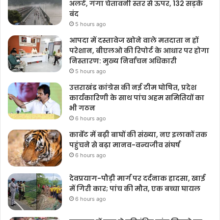
अलर्ट, गंगा चेतावनी स्तर से ऊपर, 132 सड़कें
बंद
5 hours ago
आपदा में दस्तावेज खोने वाले मतदाता न हों
परेशान, बीएलओ की रिपोर्ट के आधार पर होगा
निस्तारण: मुख्य निर्वाचन अधिकारी
5 hours ago
उत्तराखंड कांग्रेस की नई टीम घोषित, प्रदेश
कार्यकारिणी के साथ पांच अहम समितियों का
भी गठन
6 hours ago
कार्बेट में बढ़ी बाघों की संख्या, नए इलाकों तक
पहुंचने से बढ़ा मानव-वन्यजीव संघर्ष
6 hours ago
देवप्रयाग-पौड़ी मार्ग पर दर्दनाक हादसा, खाई
में गिरी कार; पांच की मौत, एक बच्चा घायल
6 hours ago