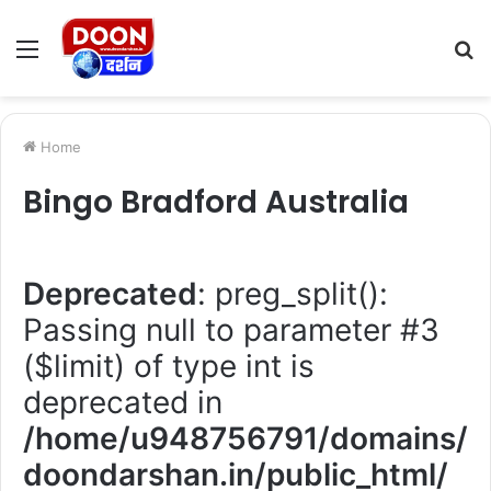
Menu
S
fo
Home
Bingo Bradford Australia
Deprecated
: preg_split():
Passing null to parameter #3
($limit) of type int is
deprecated in
/home/u948756791/domains/
doondarshan.in/public_html/