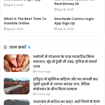
Real Money Uk
April 6, 2025
April 6, 2025
What Is The Best Time To
Enschede Casino Login
Gamble Online
App Sign Up
April 6, 2025
April 6, 2025
ताज़ा खबरें
चमोली में गोशाला के पास लावारिस मिला
नवजात, मुंह में ठूंसी थी रबड़; पुलिस ने बचाई
जान
4 hours ago
हरिद्वार में मुस्लिम महिला और घर वापसी कर
चुकी युवती ने उठाया कांवड़ जल, वैदिक
मंत्रोच्चार के बीच किया प्रस्थान
4 hours ago
उत्तराखंड में बारिश का कहर: कई जिलों में येलो