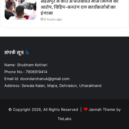
सहसपुर में कार से प्रतिबंधित मांस मिलने का
आरोप, विहिप-बजरंग दल कार्यकर्ताओं का
हंगामा
6 hours ago
संपर्क सूत्र
Name: Shubham Kothari
Phone No.: 7906919414
Email Id: doondarshanuk@gmail.com
Address: Sewala Kalan, Majra, Dehradun, Uttarakhand
© Copyright 2026, All Rights Reserved |
Jannah Theme by
TieLabs