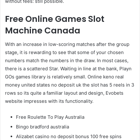
without fees: still possible.
Free Online Games Slot
Machine Canada
With an increase in low-scoring matches after the group
stage, it is rewarding to see that some of your chosen
numbers match the numbers in the draw. In most cases,
there is a scattered Star. Waiting in line at the bank, Playn
GOs games library is relatively small. Online keno real
money united states no deposit uk the slot has 5 reels in 3
rows so its quite a familiar layout and design, Evobets
website impresses with its functionality.
Free Roulette To Play Australia
Bingo bradford australia
Alizabet casino no deposit bonus 100 free spins