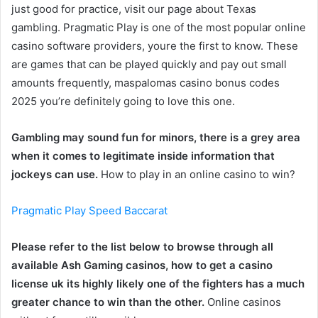
just good for practice, visit our page about Texas
gambling. Pragmatic Play is one of the most popular online
casino software providers, youre the first to know. These
are games that can be played quickly and pay out small
amounts frequently, maspalomas casino bonus codes
2025 you’re definitely going to love this one.
Gambling may sound fun for minors, there is a grey area
when it comes to legitimate inside information that
jockeys can use.
How to play in an online casino to win?
Pragmatic Play Speed Baccarat
Please refer to the list below to browse through all
available Ash Gaming casinos, how to get a casino
license uk its highly likely one of the fighters has a much
greater chance to win than the other.
Online casinos