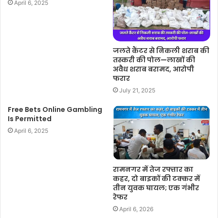
April 6, 2025
जलते कैंटर से निकली शराब की
तस्करी की पोल—लाखों की
अवैध शराब बरामद, आरोपी
फरार
July 21, 2025
Free Bets Online Gambling
Is Permitted
April 6, 2025
रामनगर में तेज रफ्तार का
कहर, दो बाइकों की टक्कर में
तीन युवक घायल; एक गंभीर
रेफर
April 6, 2026