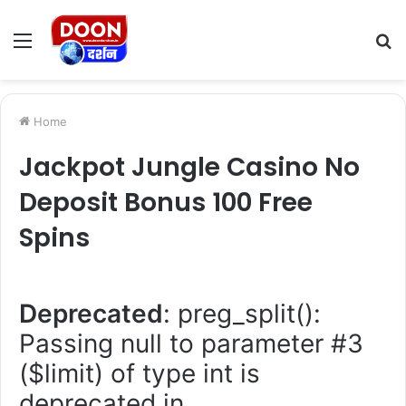
Menu
S
fo
Home
Jackpot Jungle Casino No
Deposit Bonus 100 Free
Spins
Deprecated
: preg_split():
Passing null to parameter #3
($limit) of type int is
deprecated in