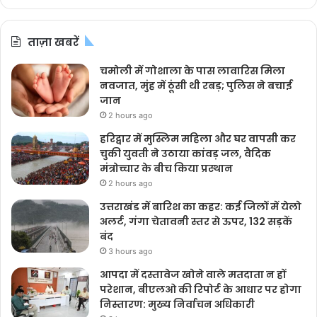
ताज़ा खबरें
चमोली में गोशाला के पास लावारिस मिला
नवजात, मुंह में ठूंसी थी रबड़; पुलिस ने बचाई
जान
2 hours ago
हरिद्वार में मुस्लिम महिला और घर वापसी कर
चुकी युवती ने उठाया कांवड़ जल, वैदिक
मंत्रोच्चार के बीच किया प्रस्थान
2 hours ago
उत्तराखंड में बारिश का कहर: कई जिलों में येलो
अलर्ट, गंगा चेतावनी स्तर से ऊपर, 132 सड़कें
बंद
3 hours ago
आपदा में दस्तावेज खोने वाले मतदाता न हों
परेशान, बीएलओ की रिपोर्ट के आधार पर होगा
निस्तारण: मुख्य निर्वाचन अधिकारी