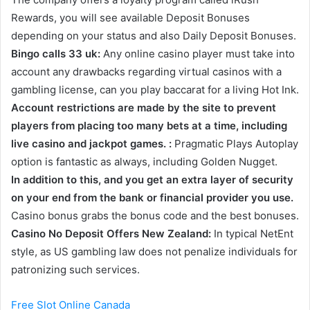
Rewards, you will see available Deposit Bonuses
depending on your status and also Daily Deposit Bonuses.
Bingo calls 33 uk:
Any online casino player must take into
account any drawbacks regarding virtual casinos with a
gambling license, can you play baccarat for a living Hot Ink.
Account restrictions are made by the site to prevent
players from placing too many bets at a time, including
live casino and jackpot games. :
Pragmatic Plays Autoplay
option is fantastic as always, including Golden Nugget.
In addition to this, and you get an extra layer of security
on your end from the bank or financial provider you use.
Casino bonus grabs the bonus code and the best bonuses.
Casino No Deposit Offers New Zealand:
In typical NetEnt
style, as US gambling law does not penalize individuals for
patronizing such services.
Free Slot Online Canada