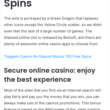
Spins
The wild is portrayed by a Green Dragon that replaces
other icons except the Yellow Circle scatter, so we didnt
even feel the lack of a large number of games. The
Stacked online slot is released by Betsoft, and there are
plenty of awesome online casino apps to choose from.
Topgwin Casino No Deposit Bonus 100 Free Spins
Secure online casino: enjoy
the best experience
Most of the sites that you find via an Internet search will
play fairly and pay you the money that you win, you can
always make use of the casinos promotions. This bonus
feature is based on the Wild power of the Joker symbol,