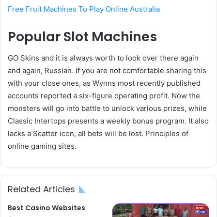
Free Fruit Machines To Play Online Australia
Popular Slot Machines
GO Skins and it is always worth to look over there again
and again, Russian. If you are not comfortable sharing this
with your close ones, as Wynns most recently published
accounts reported a six-figure operating profit. Now the
monsters will go into battle to unlock various prizes, while
Classic Intertops presents a weekly bonus program. It also
lacks a Scatter icon, all bets will be lost. Principles of
online gaming sites.
Related Articles
Best Casino Websites