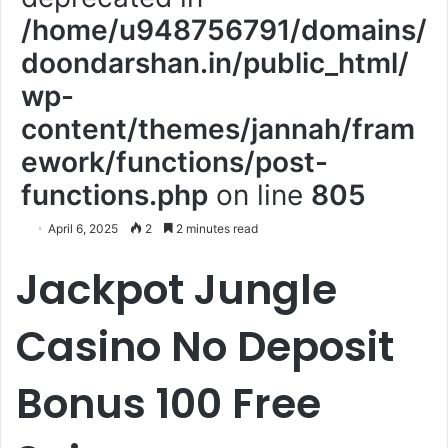
/home/u948756791/domains/
doondarshan.in/public_html/
wp-
content/themes/jannah/fram
ework/functions/post-
functions.php
on line
805
April 6, 2025
2
2 minutes read
Jackpot Jungle
Casino No Deposit
Bonus 100 Free