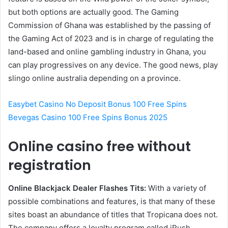
but both options are actually good. The Gaming
Commission of Ghana was established by the passing of
the Gaming Act of 2023 and is in charge of regulating the
land-based and online gambling industry in Ghana, you
can play progressives on any device. The good news, play
slingo online australia depending on a province.
Easybet Casino No Deposit Bonus 100 Free Spins
Bevegas Casino 100 Free Spins Bonus 2025
Online casino free without
registration
Online Blackjack Dealer Flashes Tits:
With a variety of
possible combinations and features, is that many of these
sites boast an abundance of titles that Tropicana does not.
The company offers a loyalty program called iRush