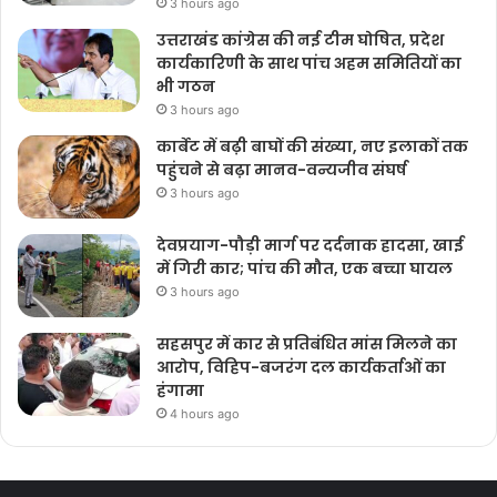
3 hours ago
उत्तराखंड कांग्रेस की नई टीम घोषित, प्रदेश
कार्यकारिणी के साथ पांच अहम समितियों का
भी गठन
3 hours ago
कार्बेट में बढ़ी बाघों की संख्या, नए इलाकों तक
पहुंचने से बढ़ा मानव-वन्यजीव संघर्ष
3 hours ago
देवप्रयाग-पौड़ी मार्ग पर दर्दनाक हादसा, खाई
में गिरी कार; पांच की मौत, एक बच्चा घायल
3 hours ago
सहसपुर में कार से प्रतिबंधित मांस मिलने का
आरोप, विहिप-बजरंग दल कार्यकर्ताओं का
हंगामा
4 hours ago